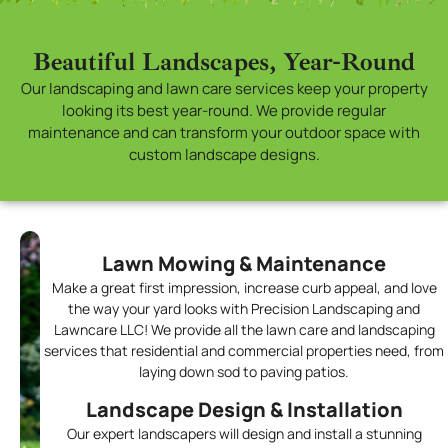
Beautiful Landscapes, Year-Round
Our landscaping and lawn care services keep your property
looking its best year-round. We provide regular
maintenance and can transform your outdoor space with
custom landscape designs.
Lawn Mowing & Maintenance
Make a great first impression, increase curb appeal, and love
the way your yard looks with Precision Landscaping and
Lawncare LLC! We provide all the lawn care and landscaping
services that residential and commercial properties need, from
laying down sod to paving patios.
Landscape Design & Installation
Our expert landscapers will design and install a stunning