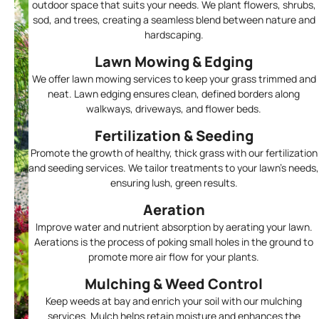
outdoor space that suits your needs. We plant flowers, shrubs,
sod, and trees, creating a seamless blend between nature and
hardscaping.
Lawn Mowing & Edging
We offer lawn mowing services to keep your grass trimmed and
neat. Lawn edging ensures clean, defined borders along
walkways, driveways, and flower beds.
Fertilization & Seeding
Promote the growth of healthy, thick grass with our fertilization
and seeding services. We tailor treatments to your lawn’s needs,
ensuring lush, green results.
Aeration
Improve water and nutrient absorption by aerating your lawn.
Aerations is the process of poking small holes in the ground to
promote more air flow for your plants.
Mulching & Weed Control
Keep weeds at bay and enrich your soil with our mulching
services. Mulch helps retain moisture and enhances the