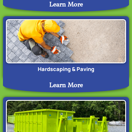
Learn More
Hardscaping & Paving
Learn More