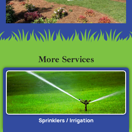
More Services
Sprinklers / Irrigation