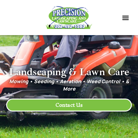
Landscaping & Lawn Care
Mowing • Seeding • Aeration • Weed Control • &
More
Contact Us