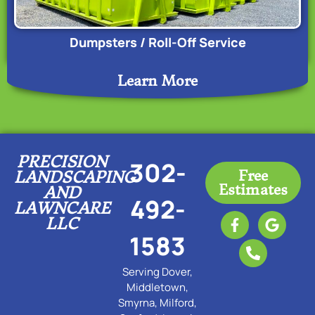
Dumpsters / Roll-Off Service
Learn More
PRECISION
302-
Free
LANDSCAPING
Estimates
AND
492-
LAWNCARE
LLC
1583
Serving Dover,
Middletown,
Smyrna, Milford,