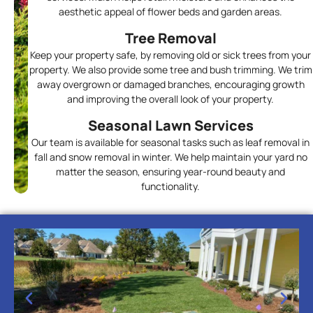
aesthetic appeal of flower beds and garden areas.
Tree Removal
Keep your property safe, by removing old or sick trees from your
property. We also provide some tree and bush trimming. We trim
away overgrown or damaged branches, encouraging growth
and improving the overall look of your property.
Seasonal Lawn Services
Our team is available for seasonal tasks such as leaf removal in
fall and snow removal in winter. We help maintain your yard no
matter the season, ensuring year-round beauty and
functionality.